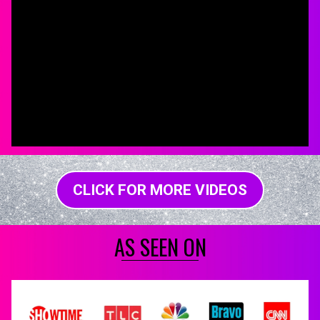
CLICK FOR MORE VIDEOS
AS SEEN ON