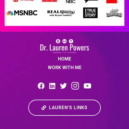
HOME
WORK WITH ME
LAUREN'S LINKS