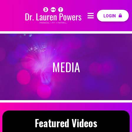
LOGIN
MEDIA
Featured Videos