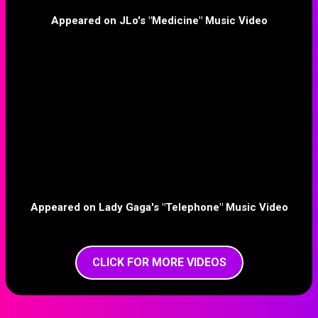
Appeared on JLo's "Medicine" Music Video
Appeared on Lady Gaga's "Telephone" Music Video
CLICK FOR MORE VIDEOS