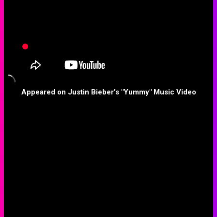
Appeared on Justin Bieber's "Yummy" Music Video