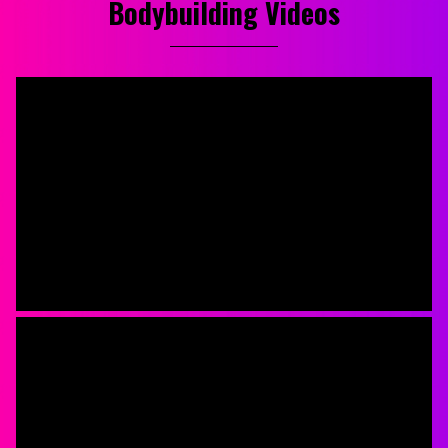
Bodybuilding Videos