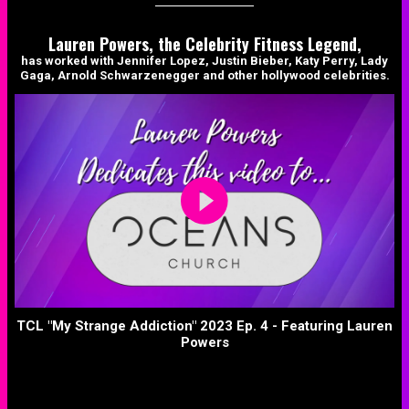
Lauren Powers, the Celebrity Fitness Legend,
has worked with Jennifer Lopez, Justin Bieber, Katy Perry, Lady
Gaga, Arnold Schwarzenegger and other hollywood celebrities.
TCL "My Strange Addiction" 2023 Ep. 4 - Featuring Lauren
Powers